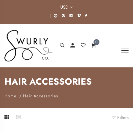
USD
|
0
HAIR ACCESSORIES
Home
Hair Accessories
Filters