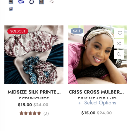
SALE
SOLDOUT
MIDSIZE SILK PRINTED
CRISS CROSS MULBERRY
SCRUNCHIES
SILK HEADBAND
Select Options
$15.00
$24.00
$15.00
$24.00
(2)