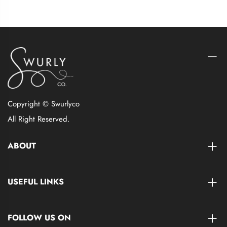
Copyright © Swurlyco
All Right Reserved.
ABOUT
USEFUL LINKS
FOLLOW US ON