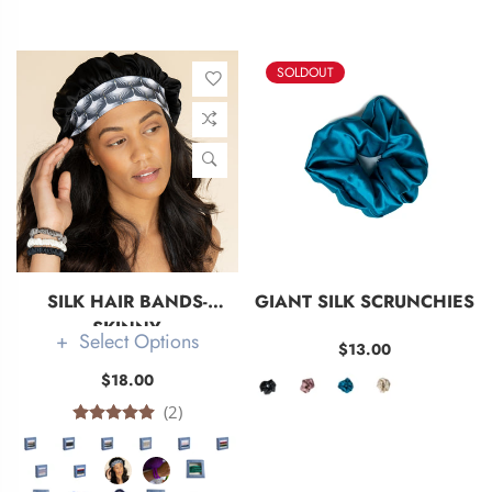
SOLDOUT
SILK HAIR BANDS-
GIANT SILK SCRUNCHIES
SKINNY
Select Options
$13.00
$18.00
(2)